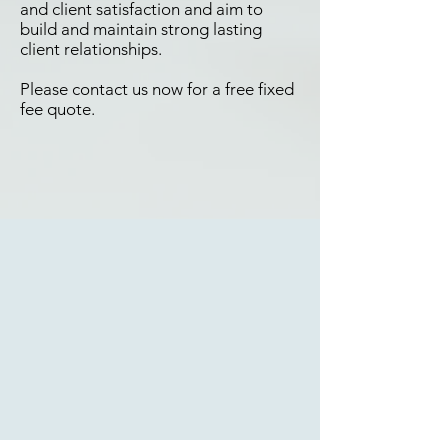
and client satisfaction and aim to
build and maintain strong lasting
client relationships.
Please contact us now for a free fixed
fee quote.