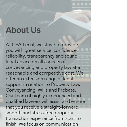
About Us
At CEA Legal, we strive to provide
you with great service, confidence,
reliability, transparency and sound
legal advice on all aspects of
conveyancing and property law at a
reasonable and competitive cost. We
offer an extension range of legal
support in relation to Property Law,
Conveyancing, Wills and Probate.
Our team of highly experienced and
qualified lawyers will assist and ensure
that you receive a straight-forward,
smooth and stress-free property
transaction experience from start to
finish. We focus on communication