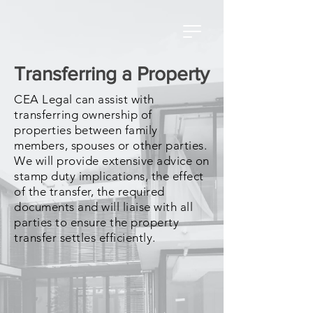
Transferring a Property
CEA Legal can assist with
transferring ownership of
properties between family
members, spouses or other parties.
We will provide extensive advice on
stamp duty implications, the effect
of the transfer, the required
documents and will liaise with all
parties to ensure the property
transfer settles efficiently.