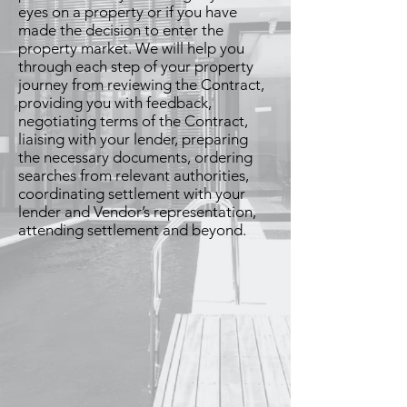
eyes on a property or if you have
made the decision to enter the
property market. We will help you
through each step of your property
journey from reviewing the Contract,
providing you with feedback,
negotiating terms of the Contract,
liaising with your lender, preparing
the necessary documents, ordering
searches from relevant authorities,
coordinating settlement with your
lender and Vendor’s representation,
attending settlement and beyond.