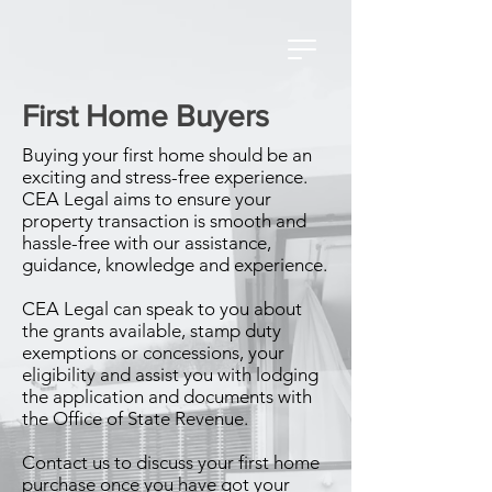
First Home Buyers
Buying your first home should be an
exciting and stress-free experience.
CEA Legal aims to ensure your
property transaction is smooth and
hassle-free with our assistance,
guidance, knowledge and experience.
CEA Legal can speak to you about
the grants available, stamp duty
exemptions or concessions, your
eligibility and assist you with lodging
the application and documents with
the Office of State Revenue.
Contact us to discuss your first home
purchase once you have got your