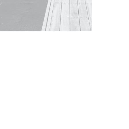
© 2021 by CEA Legal Pty Ltd ABN
81 648 141
011